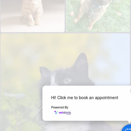
Hi! Click me to book an appointment
Powered By