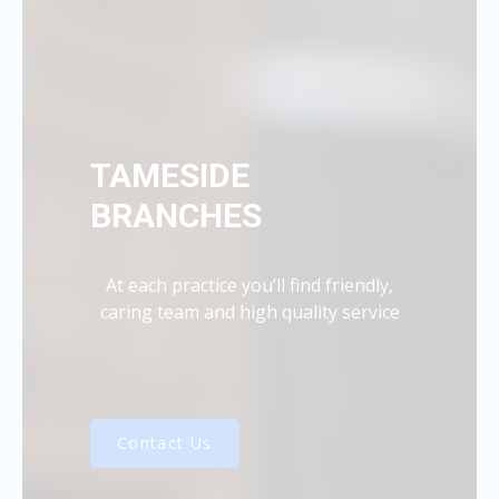
TAMESIDE
BRANCHES
At each practice you’ll find friendly,
caring team and high quality service
Contact Us