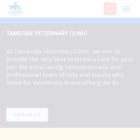
Skip
to
content
TAMESIDE VETERINARY CLINIC
At Tameside Veterinary Clinic, we aim to
provide the very best veterinary care for your
pet. We are a caring, compassionate and
professional team of vets and nurses who
strive for excellence in everything we do.
Contact Us