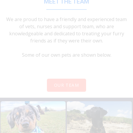
MEET THE TEAM
We are proud to have a friendly and experienced team
of vets, nurses and support team, who are
knowledgeable and dedicated to treating your furry
friends as if they were their own.
Some of our own pets are shown below.
OUR TEAM