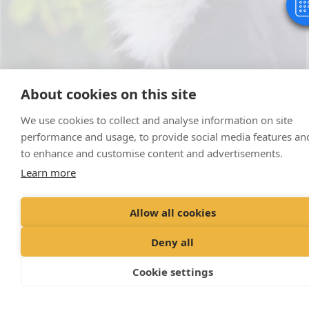
About cookies on this site
Visit our Facebook page for our latest
We use cookies to collect and analyse information on site
news and competitions!
performance and usage, to provide social media features an
to enhance and customise content and advertisements.
Learn more
Allow all cookies
Deny all
Cookie settings