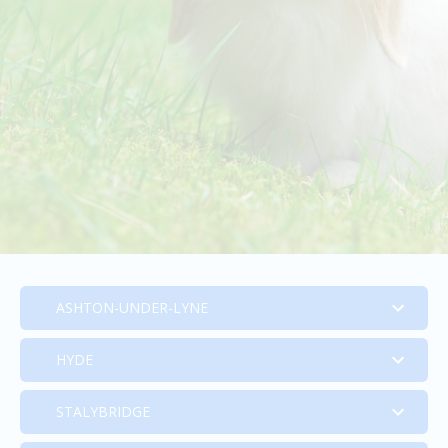
ASHTON-UNDER-LYNE
HYDE
Ashton-Under-Lyne
STALYBRIDGE
Hyde