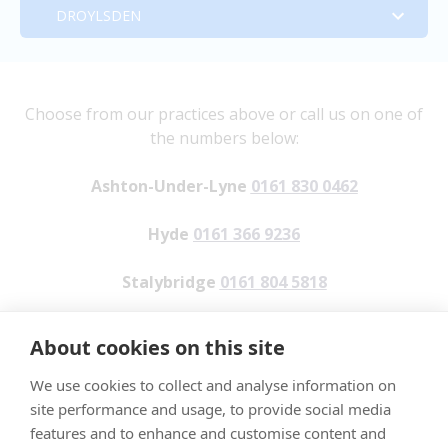
Address:
DROYLSDEN
Stalybridge
Tameside Veterinary Clinic
Address:
Droylsden
341 Oldham Road
Tameside Veterinary Clinic
Address:
Choose from our practices above or call us on one of
the numbers below:
Ashton-Under-Lyne
4 Reynard Street
18 Melbourne Street
Address:
Ashton-Under-Lyne
0161 830 0462
OL7 9ND
Hyde
Stalybridge
Beehive House,
Hyde
0161 366 9236
Tel:
0161 830 0462
SK14 2HJ (For SatNav use SK14 2HW)
Cheshire
Greenside Lane,
Stalybridge
0161 804 5818
Email:
Tel:
0161 366 9236
SK15 2JE
Droylsden,
enquiries@tamesideveterinaryclinic.co.uk
Droylsden
0161 820 0830
Email:
Tel: 0161 804 5818
About cookies on this site
M43 7AJ
Opening Hours:
Reception.hyde@tamesideveterinaryclinic.c
We use cookies to collect and analyse information on
o.uk
Email:
Tel: 0161 820 0830
Monday: 8am – 6pm
site performance and usage, to provide social media
Stalybridge.reception@tamesideveterinary
We take customer feedback seriously, to make a
Tuesday: 8am – 6pm
features and to enhance and customise content and
Opening Hours
clinic.co.uk
Email:
Reception.droylsden@tamesidevete