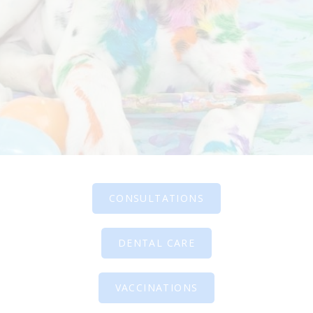
CONSULTATIONS
DENTAL CARE
VACCINATIONS