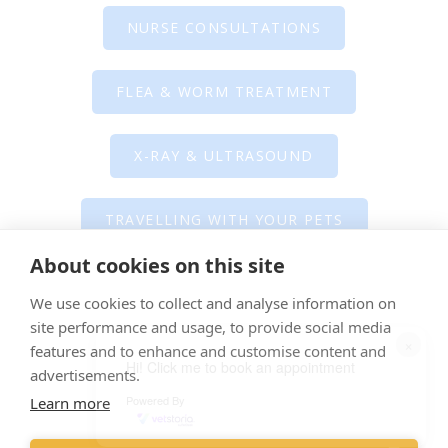
NURSE CONSULTATIONS
FLEA & WORM TREATMENT
X-RAY & ULTRASOUND
TRAVELLING WITH YOUR PETS
About cookies on this site
BEHAVIOUR CLINICS
We use cookies to collect and analyse information on
site performance and usage, to provide social media
×
SURGERY & PROCEDURES
features and to enhance and customise content and
Hi! Click me to book an appointment
advertisements.
Powered By
Learn more
Direct Claims