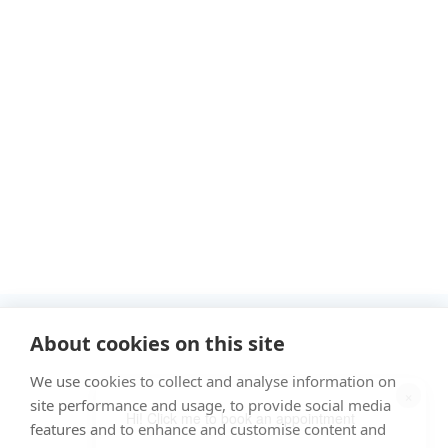
"Proud member of the VetPartners family"
About cookies on this site
We use cookies to collect and analyse information on
Cookies Policy
×
site performance and usage, to provide social media
Privacy Policy
Hi! Click me to book an appointment
features and to enhance and customise content and
Recruitment Privacy Policy