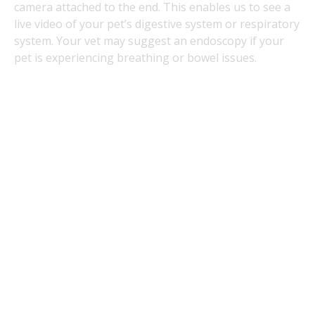
camera attached to the end. This enables us to see a
live video of your pet’s digestive system or respiratory
system. Your vet may suggest an endoscopy if your
pet is experiencing breathing or bowel issues.