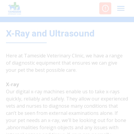
Skip
to
content
X-Ray and Ultrasound
Here at Tameside Veterinary Clinic, we have a range
of diagnostic equipment that ensures we can give
your pet the best possible care.
X-ray
Our digital x-ray machines enable us to take x-rays
quickly, reliably and safely. They allow our experienced
vets and nurses to diagnose many conditions that
can’t be seen from external examinations alone. If
your pet needs an x-ray, we’ll be looking out for bone
,abnormalities foreign objects and any issues with