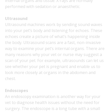
internal organs and tissue. X-rays are normally
performed with sedation or anaesthetic.
Ultrasound
Ultrasound machines work by sending sound waves
into your pet’s body and listening for echoes. These
echoes create a picture of what’s happening inside
the body. Ultrasound scans are a fast, non-invasive
way to examine your pet’s internal organs. There are
many reasons why your vet or nurse may suggest a
scan of your pet. For example, ultrasounds can let us
see whether your pet is pregnant and enable us to
look more closely at organs in the abdomen and
chest.
Endoscopes
An endoscopy examination is another way for your
vet to diagnose health issues without the need for
surgery. The endoscope is a long tube with a small